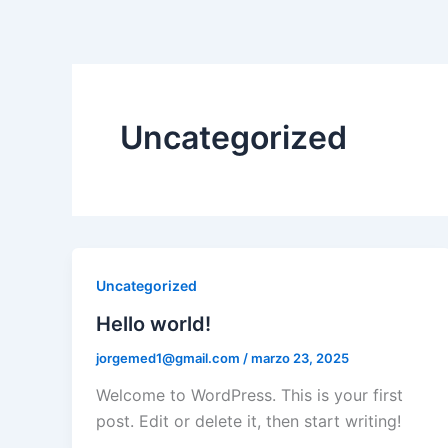
Ir
al
contenido
Uncategorized
Uncategorized
Hello world!
jorgemed1@gmail.com
/
marzo 23, 2025
Welcome to WordPress. This is your first
post. Edit or delete it, then start writing!